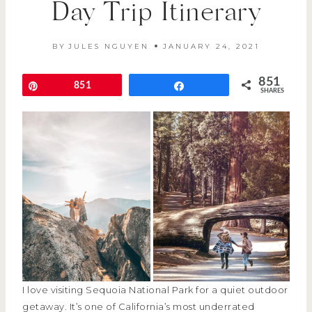
Day Trip Itinerary
BY
JULES NGUYEN
JANUARY 24, 2021
851
Pin
851
Share
SHARES
I love visiting Sequoia National Park for a quiet outdoor
getaway. It’s one of California’s most underrated