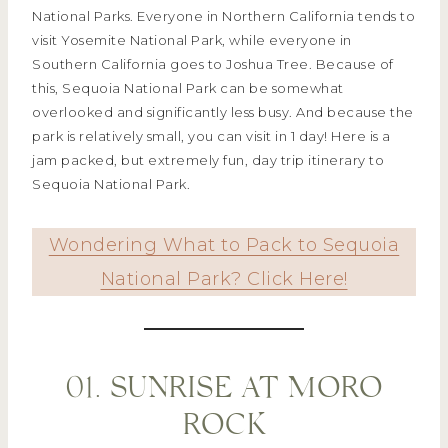
National Parks. Everyone in Northern California tends to
visit Yosemite National Park, while everyone in
Southern California goes to Joshua Tree. Because of
this, Sequoia National Park can be somewhat
overlooked and significantly less busy. And because the
park is relatively small, you can visit in 1 day! Here is a
jam packed, but extremely fun, day trip itinerary to
Sequoia National Park.
Wondering What to Pack to Sequoia
National Park? Click Here!
01. SUNRISE AT MORO
ROCK