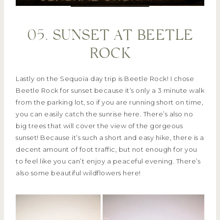
05. SUNSET AT BEETLE
ROCK
Lastly on the Sequoia day trip is Beetle Rock! I chose
Beetle Rock for sunset because it’s only a 3 minute walk
from the parking lot, so if you are running short on time,
you can easily catch the sunrise here. There’s also no
big trees that will cover the view of the gorgeous
sunset! Because it’s such a short and easy hike, there is a
decent amount of foot traffic, but not enough for you
to feel like you can’t enjoy a peaceful evening. There’s
also some beautiful wildflowers here!