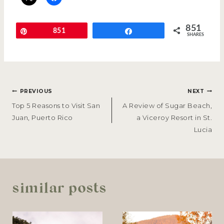
851
Pin
851
Share
SHARES
POST
PREVIOUS
NEXT
NAVIGATION
Top 5 Reasons to Visit San
A Review of Sugar Beach,
Juan, Puerto Rico
a Viceroy Resort in St.
Lucia
similar posts