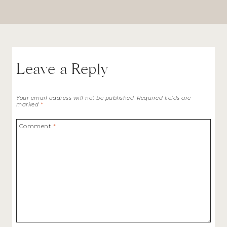
Leave a Reply
Your email address will not be published.
Required fields are
marked
*
Comment
*