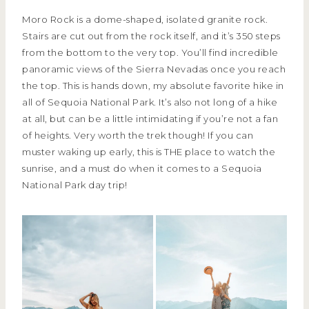
Moro Rock is a dome-shaped, isolated granite rock.
Stairs are cut out from the rock itself, and it’s 350 steps
from the bottom to the very top. You’ll find incredible
panoramic views of the Sierra Nevadas once you reach
the top. This is hands down, my absolute favorite hike in
all of Sequoia National Park. It’s also not long of a hike
at all, but can be a little intimidating if you’re not a fan
of heights. Very worth the trek though! If you can
muster waking up early, this is THE place to watch the
sunrise, and a must do when it comes to a Sequoia
National Park day trip!