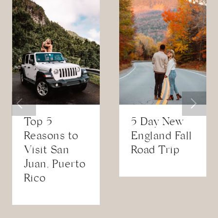
Top 5
5 Day New
Reasons to
England Fall
Visit San
Road Trip
Juan, Puerto
Rico