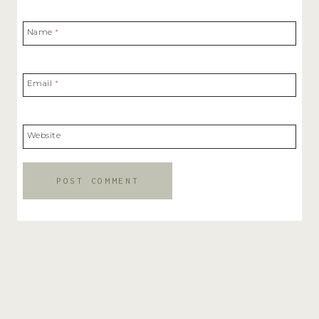
Name
*
Email
*
Website