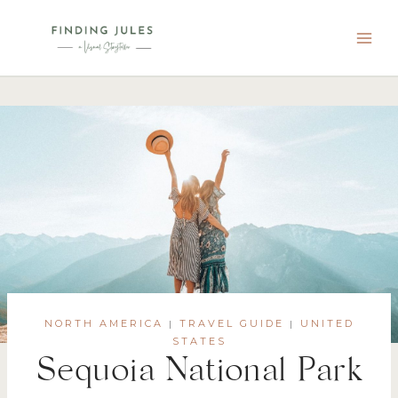
Skip
to
content
NORTH AMERICA
TRAVEL GUIDE
UNITED
|
|
STATES
Sequoia National Park