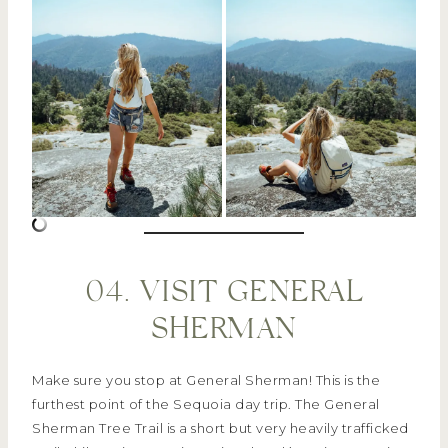
04. VISIT GENERAL
SHERMAN
Make sure you stop at General Sherman! This is the
furthest point of the Sequoia day trip. The General
Sherman Tree Trail is a short but very heavily trafficked