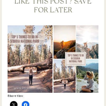
LIKE THIS POST? SAVE
FOR LATER
Share this: