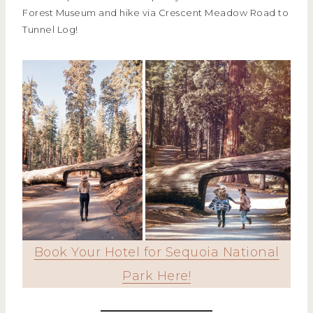
Forest Museum and hike via Crescent Meadow Road to
Tunnel Log!
Book Your Hotel for Sequoia National
Park Here!