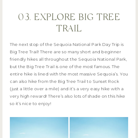
03. EXPLORE BIG TREE
TRAIL
The next stop of the Sequoia National Park Day Trip is
Big Tree Trail! There are so many short and beginner
friendly hikes all throughout the Sequoia National Park,
but the Big Tree Trail is one of the most famous. The
entire hike is lined with the most massive Sequoia’s. You
can also hike from the Big Tree Trail to Sunset Rock
(just a little over a mile) and it’s a very easy hike with a
very high reward! There’s also lots of shade on this hike
so it’s nice to enjoy!