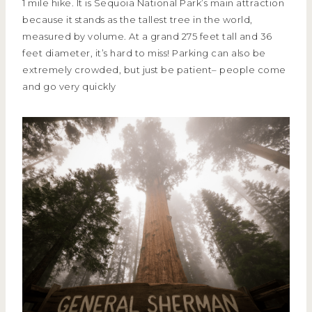
1 mile hike. It is Sequoia National Park’s main attraction
because it stands as the tallest tree in the world,
measured by volume. At a grand 275 feet tall and 36
feet diameter, it’s hard to miss! Parking can also be
extremely crowded, but just be patient– people come
and go very quickly