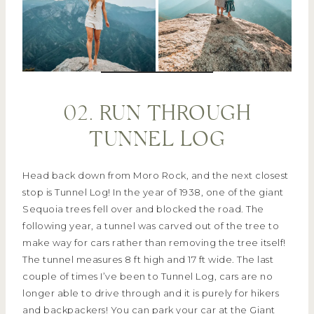
02. RUN THROUGH
TUNNEL LOG
Head back down from Moro Rock, and the next closest
stop is Tunnel Log! In the year of 1938, one of the giant
Sequoia trees fell over and blocked the road. The
following year, a tunnel was carved out of the tree to
make way for cars rather than removing the tree itself!
The tunnel measures 8 ft high and 17 ft wide. The last
couple of times I’ve been to Tunnel Log, cars are no
longer able to drive through and it is purely for hikers
and backpackers! You can park your car at the Giant