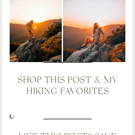
SHOP THIS POST & MY
HIKING FAVORITES