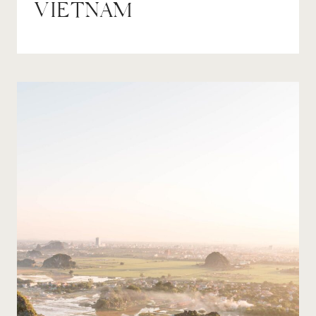
VIETNAM