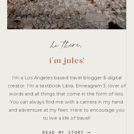
hi there,
i'm jules
!
I'm a Los Angeles based travel blogger & digital
creator. I'm a textbook Libra, Enneagram 3, lover of
words and all things that come in the form of lists.
You can always find me with a camera in my hand
and adventure at my feet. Here to encourage you
to live a life of travel!
READ MY STORY ⟶