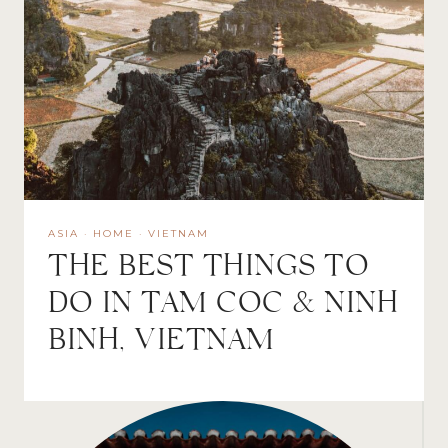
ASIA
·
HOME
·
VIETNAM
THE BEST THINGS TO
DO IN TAM COC & NINH
BINH, VIETNAM