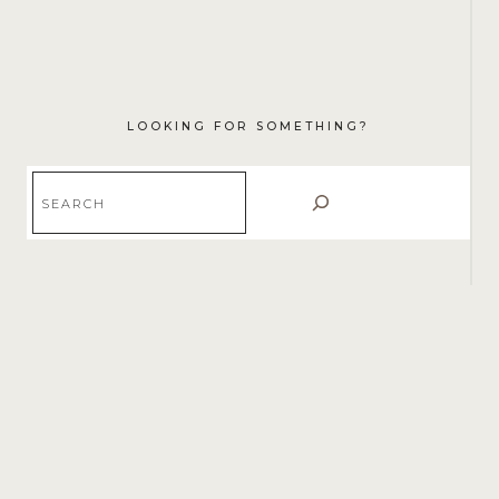
LOOKING FOR SOMETHING?
Search