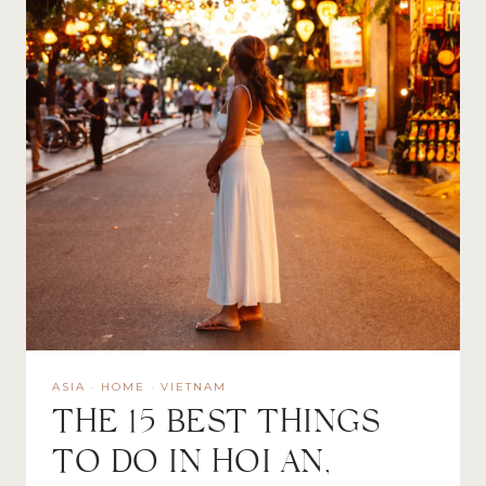
ASIA
·
HOME
·
VIETNAM
THE 15 BEST THINGS
TO DO IN HOI AN,