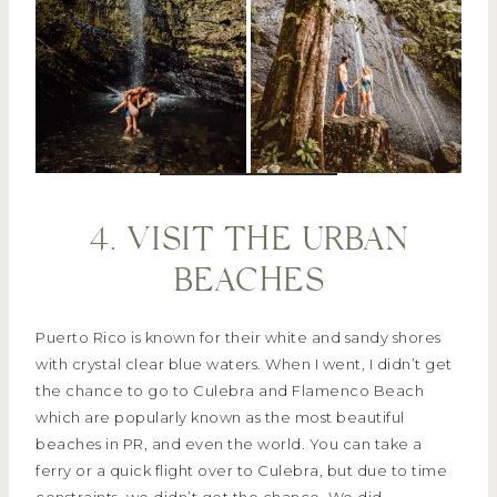
4. VISIT THE URBAN
BEACHES
Puerto Rico is known for their white and sandy shores
with crystal clear blue waters. When I went, I didn’t get
the chance to go to Culebra and Flamenco Beach
which are popularly known as the most beautiful
beaches in PR, and even the world. You can take a
ferry or a quick flight over to Culebra, but due to time
constraints, we didn’t get the chance. We did,