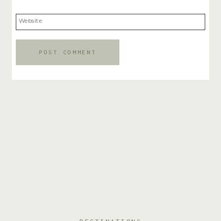
Website