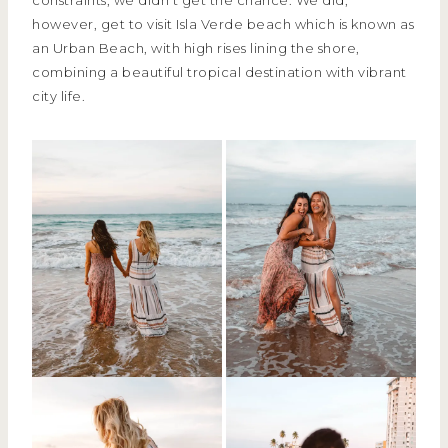
however, get to visit Isla Verde beach which is known as
an Urban Beach, with high rises lining the shore,
combining a beautiful tropical destination with vibrant
city life.