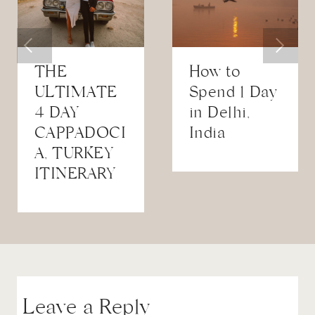
THE
How to
ULTIMATE
Spend 1 Day
4 DAY
in Delhi,
CAPPADOCI
India
A, TURKEY
ITINERARY
Leave a Reply