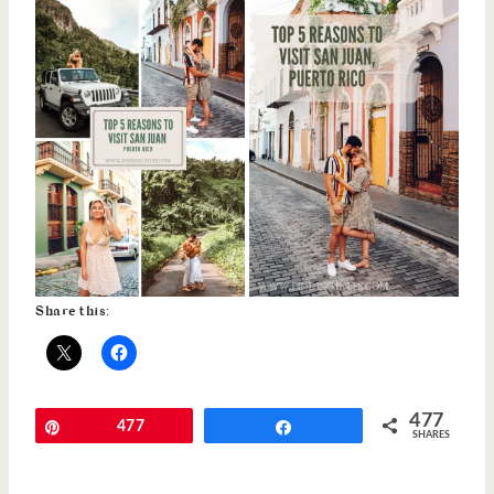
Share this:
477
Pin
477
Share
SHARES