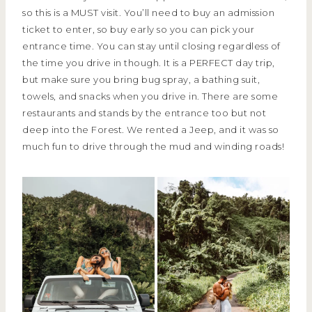
so this is a MUST visit. You’ll need to buy an admission
ticket to enter, so buy early so you can pick your
entrance time. You can stay until closing regardless of
the time you drive in though. It is a PERFECT day trip,
but make sure you bring bug spray, a bathing suit,
towels, and snacks when you drive in. There are some
restaurants and stands by the entrance too but not
deep into the Forest. We rented a Jeep, and it was so
much fun to drive through the mud and winding roads!