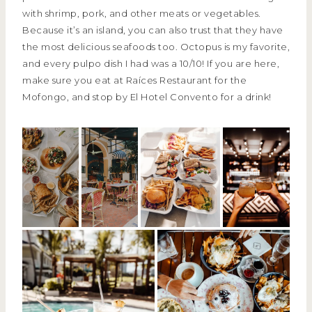
with shrimp, pork, and other meats or vegetables.
Because it’s an island, you can also trust that they have
the most delicious seafoods too. Octopus is my favorite,
and every pulpo dish I had was a 10/10! If you are here,
make sure you eat at Raíces Restaurant for the
Mofongo, and stop by El Hotel Convento for a drink!