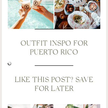
OUTFIT INSPO FOR
PUERTO RICO
LIKE THIS POST? SAVE
FOR LATER