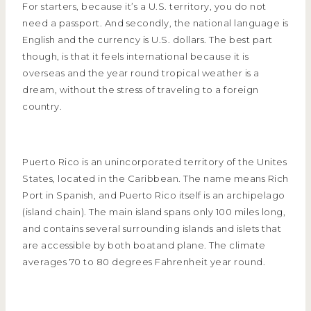
For starters, because it’s a U.S. territory, you do not
need a passport. And secondly, the national language is
English and the currency is U.S. dollars. The best part
though, is that it feels international because it is
overseas and the year round tropical weather is a
dream, without the stress of traveling to a foreign
country.
Puerto Rico is an unincorporated territory of the Unites
States, located in the Caribbean. The name means Rich
Port in Spanish, and Puerto Rico itself is an archipelago
(island chain). The main island spans only 100 miles long,
and contains several surrounding islands and islets that
are accessible by both boatand plane. The climate
averages 70 to 80 degrees Fahrenheit year round.