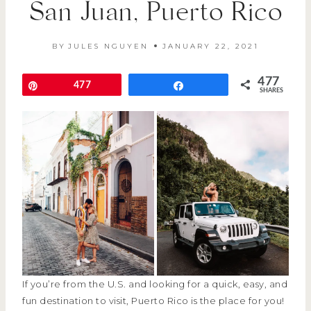
San Juan, Puerto Rico
BY
JULES NGUYEN
JANUARY 22, 2021
477
Pin
477
Share
SHARES
If you’re from the U.S. and looking for a quick, easy, and
fun destination to visit, Puerto Rico is the place for you!