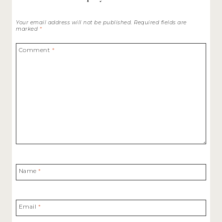
Your email address will not be published.
Required fields are
marked
*
Comment
*
Name
*
Email
*