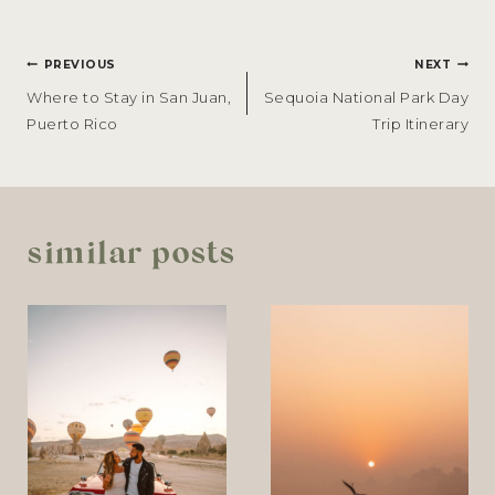
POST
PREVIOUS
NEXT
NAVIGATION
Where to Stay in San Juan,
Sequoia National Park Day
Puerto Rico
Trip Itinerary
similar posts