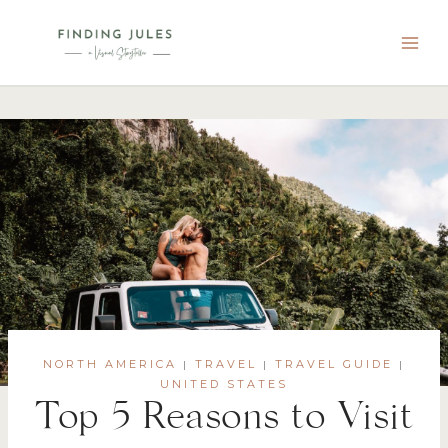
Skip
to
content
NORTH AMERICA
TRAVEL
TRAVEL GUIDE
|
|
|
UNITED STATES
Top 5 Reasons to Visit