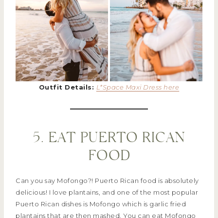
Outfit Details:
L*Space Maxi Dress here
5. EAT PUERTO RICAN
FOOD
Can you say Mofongo?! Puerto Rican food is absolutely
delicious! I love plantains, and one of the most popular
Puerto Rican dishes is Mofongo which is garlic fried
plantains that are then mashed. You can eat Mofongo