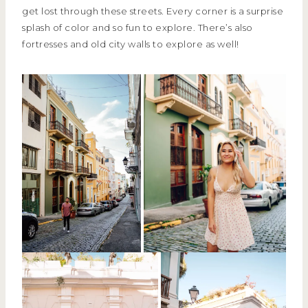
get lost through these streets. Every corner is a surprise
splash of color and so fun to explore. There’s also
fortresses and old city walls to explore as well!