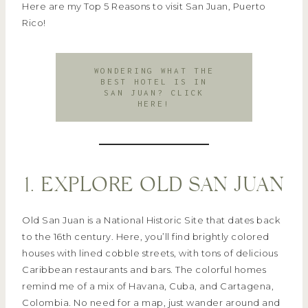
Here are my Top 5 Reasons to visit San Juan, Puerto
Rico!
WONDERING WHAT THE
BEST HOTEL IS IN
SAN JUAN? CLICK
HERE!
1. EXPLORE OLD SAN JUAN
Old San Juan is a National Historic Site that dates back
to the 16th century. Here, you’ll find brightly colored
houses with lined cobble streets, with tons of delicious
Caribbean restaurants and bars. The colorful homes
remind me of a mix of Havana, Cuba, and Cartagena,
Colombia. No need for a map, just wander around and