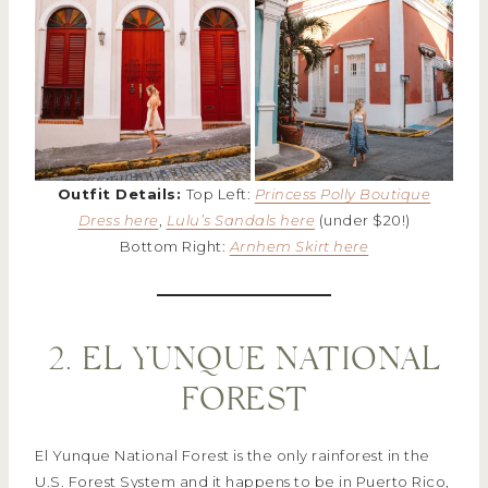
Outfit Details:
Top Left:
Princess Polly Boutique
Dress here
,
Lulu’s Sandals here
(under $20!)
Bottom Right:
Arnhem Skirt here
2. EL YUNQUE NATIONAL
FOREST
El Yunque National Forest is the only rainforest in the
U.S. Forest System and it happens to be in Puerto Rico,