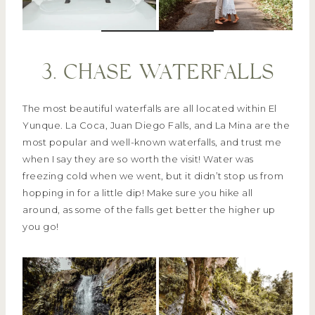
3. CHASE WATERFALLS
The most beautiful waterfalls are all located within El
Yunque. La Coca, Juan Diego Falls, and La Mina are the
most popular and well-known waterfalls, and trust me
when I say they are so worth the visit! Water was
freezing cold when we went, but it didn’t stop us from
hopping in for a little dip! Make sure you hike all
around, as some of the falls get better the higher up
you go!