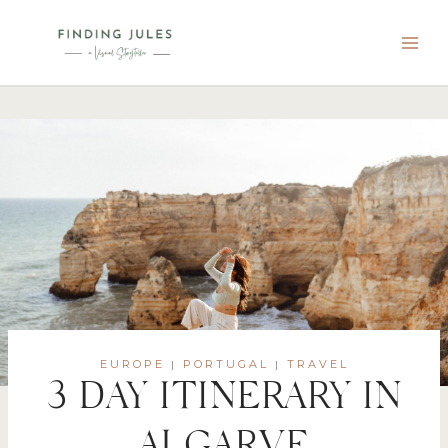
Skip
to
content
EUROPE
PORTUGAL
TRAVEL
|
|
3 DAY ITINERARY IN