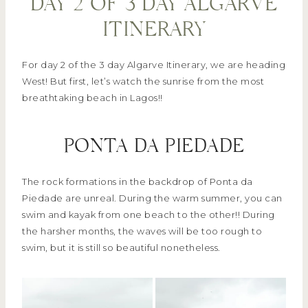
DAY 2 OF 3 DAY ALGARVE
ITINERARY
For day 2 of the 3 day Algarve Itinerary, we are heading
West! But first, let’s watch the sunrise from the most
breathtaking beach in Lagos!!
PONTA DA PIEDADE
The rock formations in the backdrop of Ponta da
Piedade are unreal. During the warm summer, you can
swim and kayak from one beach to the other!! During
the harsher months, the waves will be too rough to
swim, but it is still so beautiful nonetheless.