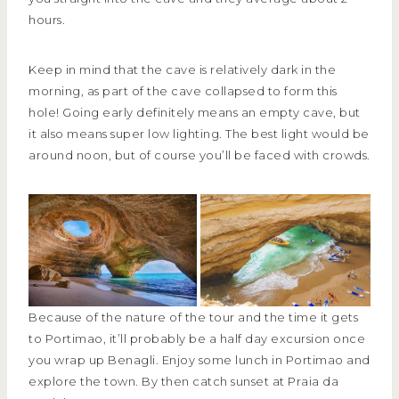
hours.
Keep in mind that the cave is relatively dark in the
morning, as part of the cave collapsed to form this
hole! Going early definitely means an empty cave, but
it also means super low lighting. The best light would be
around noon, but of course you’ll be faced with crowds.
Because of the nature of the tour and the time it gets
to Portimao, it’ll probably be a half day excursion once
you wrap up Benagli. Enjoy some lunch in Portimao and
explore the town. By then catch sunset at Praia da