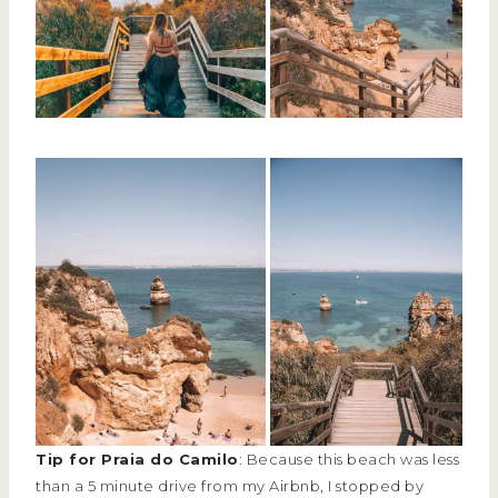
Tip for Praia do Camilo
: Because this beach was less
than a 5 minute drive from my Airbnb, I stopped by