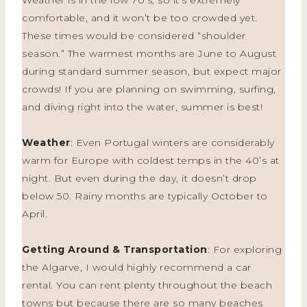
comfortable, and it won’t be too crowded yet.
These times would be considered “shoulder
season.” The warmest months are June to August
during standard summer season, but expect major
crowds! If you are planning on swimming, surfing,
and diving right into the water, summer is best!
Weather
: Even Portugal winters are considerably
warm for Europe with coldest temps in the 40’s at
night. But even during the day, it doesn’t drop
below 50. Rainy months are typically October to
April.
Getting Around & Transportation
: For exploring
the Algarve, I would highly recommend a car
rental. You can rent plenty throughout the beach
towns but because there are so many beaches