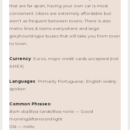
that are far apart, having your own car is most
convienent. Ubers are extremely affordable but
aren’t as frequent between towns. There is also
metro lines & trams everywhere and large
greyhound-type buses that will take you from town
to town.
Currency
: Euros; major credit cards accepted (not
AMEX)
Languages
: Primarily Portuguese; English widely
spoken
Common Phrases:
Bom dia/Boa tarde/Boa noite
— Good
morning/afternoon/night
Olá — Hello