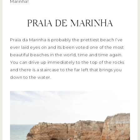
Marinha!
PRAIA DE MARINHA
Praia da Marinha is probably the prettiest beach I’ve
ever laid eyes on and its been voted one of the most
beautiful beaches in the world, time and time again.
You can drive up immediately to the top of the rocks
and there is a staircase to the far left that brings you
down to the water.