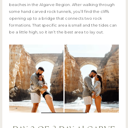
beaches in the Algarve Region. After walking through
some hand carved rock tunnels, you’ll find the cliffs
opening up to a bridge that connects two rock
formations. That specific area is small and the tides can
be a little high, so it isn’t the best area to lay out.