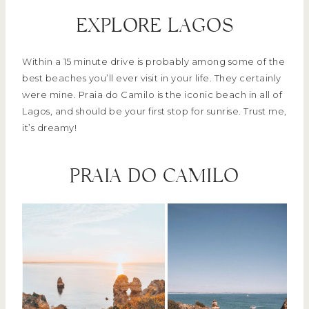
EXPLORE LAGOS
Within a 15 minute drive is probably among some of the
best beaches you’ll ever visit in your life. They certainly
were mine. Praia do Camilo is the iconic beach in all of
Lagos, and should be your first stop for sunrise. Trust me,
it’s dreamy!
PRAIA DO CAMILO