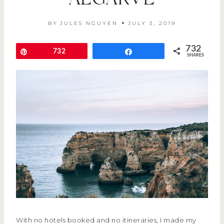
ALGARVE
BY
JULES NGUYEN
JULY 3, 2019
732
Pin
732
Share
SHARES
With no hotels booked and no itineraries, I made my