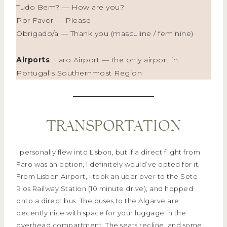
Tudo Bem? — How are you?
Por Favor — Please
Obrigado/a — Thank you (masculine / feminine)
Airports
: Faro Airport — the only airport in
Portugal’s Southernmost Region
TRANSPORTATION
I personally flew into Lisbon, but if a direct flight from
Faro was an option, I definitely would’ve opted for it.
From Lisbon Airport, I took an uber over to the Sete
Rios Railway Station (10 minute drive), and hopped
onto a direct bus. The buses to the Algarve are
decently nice with space for your luggage in the
overhead compartment. The seats recline, and some