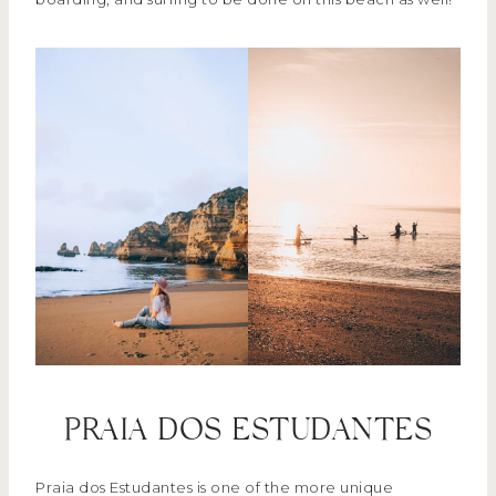
PRAIA DOS ESTUDANTES
Praia dos Estudantes is one of the more unique