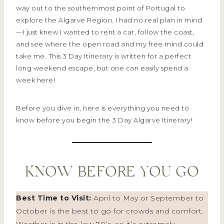
way out to the southernmost point of Portugal to
explore the Algarve Region. I had no real plan in mind
—I just knew I wanted to rent a car, follow the coast,
and see where the open road and my free mind could
take me. This 3 Day Itinerary is written for a perfect
long weekend escape, but one can easily spend a
week here!
Before you dive in, here is everything you need to
know before you begin the 3 Day Algarve Itinerary!
KNOW BEFORE YOU GO
Best Time to Visit:
April to May or September to
October is the best to go for crowds and comfort.
Weather is in the low 70’s, so it’s extremely