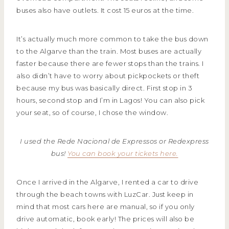
buses also have outlets. It cost 15 euros at the time.
It’s actually much more common to take the bus down
to the Algarve than the train. Most buses are actually
faster because there are fewer stops than the trains. I
also didn’t have to worry about pickpockets or theft
because my bus was basically direct. First stop in 3
hours, second stop and I’m in Lagos! You can also pick
your seat, so of course, I chose the window.
I used the Rede Nacional de Expressos or Redexpress
bus!
You can book your tickets here.
Once I arrived in the Algarve, I rented a car to drive
through the beach towns with LuzCar. Just keep in
mind that most cars here are manual, so if you only
drive automatic, book early! The prices will also be