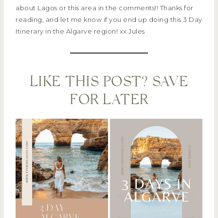
about Lagos or this area in the comments!! Thanks for
reading, and let me know if you end up doing this 3 Day
Itinerary in the Algarve region! xx Jules
LIKE THIS POST? SAVE
FOR LATER