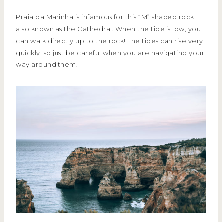
Praia da Marinha is infamous for this “M” shaped rock,
also known as the Cathedral. When the tide is low, you
can walk directly up to the rock! The tides can rise very
quickly, so just be careful when you are navigating your
way around them.