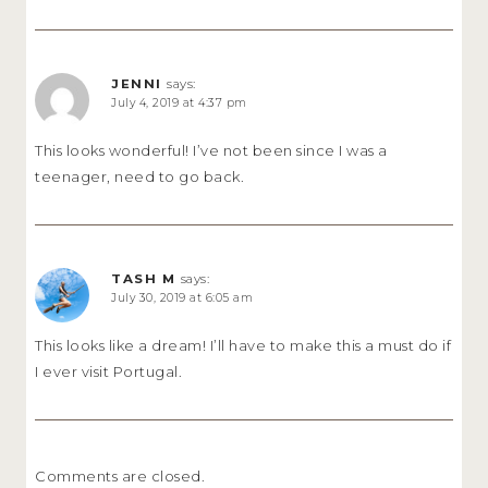
JENNI
says:
July 4, 2019 at 4:37 pm
This looks wonderful! I’ve not been since I was a
teenager, need to go back.
TASH M
says:
July 30, 2019 at 6:05 am
This looks like a dream! I’ll have to make this a must do if
I ever visit Portugal.
Comments are closed.