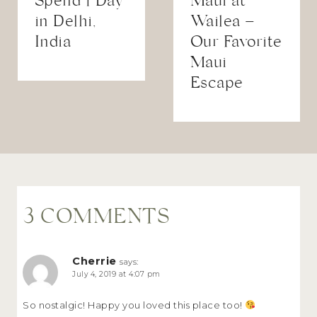
Spend 1 Day
Maui at
in Delhi,
Wailea –
India
Our Favorite
Maui
Escape
3 COMMENTS
Cherrie
says:
July 4, 2019 at 4:07 pm
So nostalgic! Happy you loved this place too!