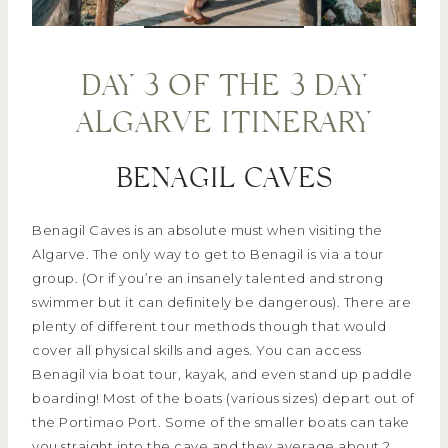
DAY 3 OF THE 3 DAY
ALGARVE ITINERARY
BENAGIL CAVES
Benagil Caves is an absolute must when visiting the
Algarve. The only way to get to Benagil is via a tour
group. (Or if you’re an insanely talented and strong
swimmer but it can definitely be dangerous). There are
plenty of different tour methods though that would
cover all physical skills and ages. You can access
Benagil via boat tour, kayak, and even stand up paddle
boarding! Most of the boats (various sizes) depart out of
the Portimao Port. Some of the smaller boats can take
you straight into the cave and they average about 2