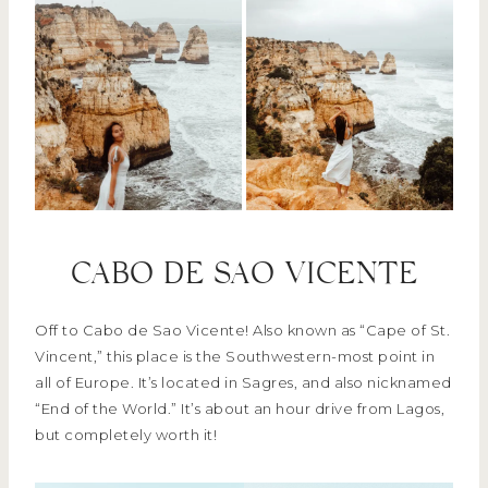
CABO DE SAO VICENTE
Off to Cabo de Sao Vicente! Also known as “Cape of St.
Vincent,” this place is the Southwestern-most point in
all of Europe. It’s located in Sagres, and also nicknamed
“End of the World.” It’s about an hour drive from Lagos,
but completely worth it!