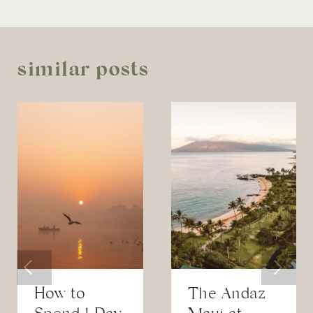
similar posts
How to
The Andaz