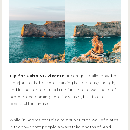
Tip for Cabo St. Vicente:
It can get really crowded,
a major tourist hot spot! Parking is super easy though,
and it’s better to park a little further and walk. A lot of
people love coming here for sunset, but it’s also
beautiful for sunrise!
While in Sagres, there’s also a super cute wall of plates
in the town that people always take photos of. And