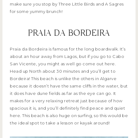
make sure you stop by Three Little Birds and A Sagres
for some yummy brunch!
PRAIA DA BORDEIRA
Praia da Bordeira is famous for the long boardwalk. It’s
about an hour away from Lagos, but if you go to Cabo
San Vicente, you might as well go come out here.
Head up North about 30 minutes and you’ll get to
Bordeira! This beach is unlike the others in Algarve
because it doesn’t have the same cliffs in the water, but
it does have dune fields as far as the eye can go. It
makes for a very relaxing retreat just because of how
spacious it is, and you’ll definitely find peace and quiet
here. This beach is also huge on surfing, so this would be
the ideal spot to take a lesson or kayak around!