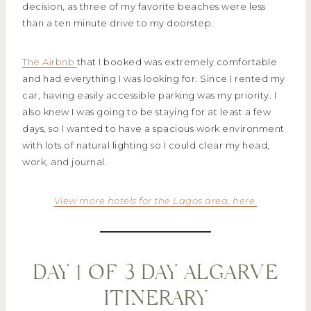
decision, as three of my favorite beaches were less
than a ten minute drive to my doorstep.
The Airbnb
that I booked was extremely comfortable
and had everything I was looking for. Since I rented my
car, having easily accessible parking was my priority. I
also knew I was going to be staying for at least a few
days, so I wanted to have a spacious work environment
with lots of natural lighting so I could clear my head,
work, and journal.
View more hotels for the Lagos area, here.
DAY 1 OF 3 DAY ALGARVE
ITINERARY