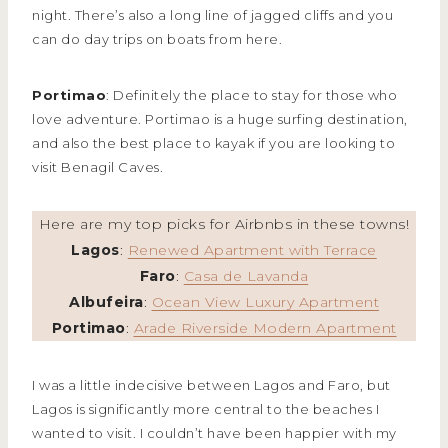
night. There’s also a long line of jagged cliffs and you
can do day trips on boats from here.
Portimao
: Definitely the place to stay for those who
love adventure. Portimao is a huge surfing destination,
and also the best place to kayak if you are looking to
visit Benagil Caves.
Here are my top picks for Airbnbs in these towns!
Lagos
:
Renewed Apartment with Terrace
Faro
:
Casa de Lavanda
Albufeira
:
Ocean View Luxury Apartment
Portimao
:
Arade Riverside Modern Apartment
I was a little indecisive between Lagos and Faro, but
Lagos is significantly more central to the beaches I
wanted to visit. I couldn’t have been happier with my