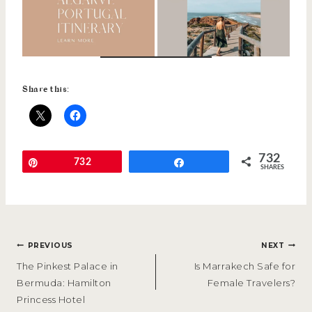
Share this:
732
Pin
732
Share
SHARES
POST
PREVIOUS
NEXT
NAVIGATION
The Pinkest Palace in
Is Marrakech Safe for
Bermuda: Hamilton
Female Travelers?
Princess Hotel