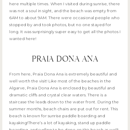
here multiple times. When I visited during sunrise, there
was not a soul in sight, and the beach was empty from
6AM to about 9AM. There were occasional people who
stopped by and took photos, but no one stayed for
long. It was surprisingly super easy to get all the photos I
wanted here!
PRAIA DONA ANA
From here, Praia Dona Ana is extremely beautiful and
well worth the visit! Like most of the beaches in the
Algarve, Praia Dona Ana is enclosed by beautiful and
dramatic cliffs and crystal clear waters. There is a
staircase the leads down to the water front. During the
summer months, beach chairs are put out for rent. This
beach is known for sunrise paddle boarding and
kayaking!There’s a lot of kayaking, stand up paddle
boarding, and surfing to be done on this beach as well!