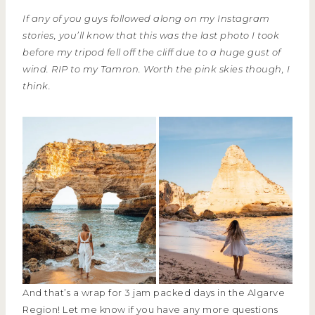
If any of you guys followed along on my Instagram
stories, you’ll know that this was the last photo I took
before my tripod fell off the cliff due to a huge gust of
wind. RIP to my Tamron. Worth the pink skies though, I
think.
And that’s a wrap for 3 jam packed days in the Algarve
Region! Let me know if you have any more questions