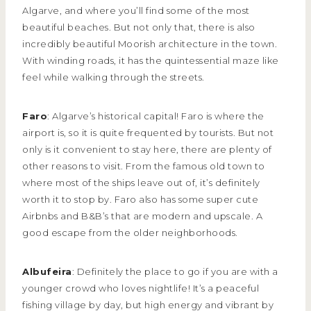
Algarve, and where you’ll find some of the most
beautiful beaches. But not only that, there is also
incredibly beautiful Moorish architecture in the town.
With winding roads, it has the quintessential maze like
feel while walking through the streets.
Faro
: Algarve’s historical capital! Faro is where the
airport is, so it is quite frequented by tourists. But not
only is it convenient to stay here, there are plenty of
other reasons to visit. From the famous old town to
where most of the ships leave out of, it’s definitely
worth it to stop by. Faro also has some super cute
Airbnbs and B&B’s that are modern and upscale. A
good escape from the older neighborhoods.
Albufeira
: Definitely the place to go if you are with a
younger crowd who loves nightlife! It’s a peaceful
fishing village by day, but high energy and vibrant by