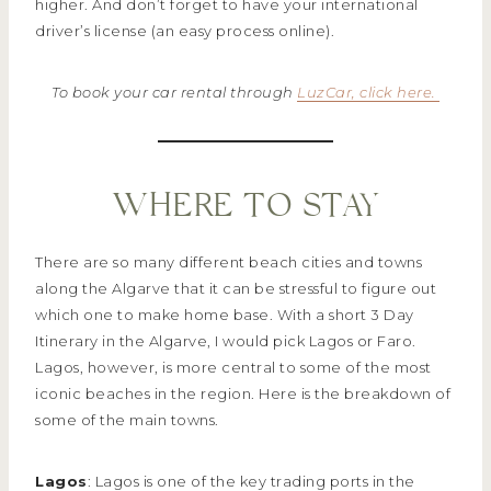
higher. And don’t forget to have your international
driver’s license (an easy process online).
To book your car rental through
LuzCar, click here.
WHERE TO STAY
There are so many different beach cities and towns
along the Algarve that it can be stressful to figure out
which one to make home base. With a short 3 Day
Itinerary in the Algarve, I would pick Lagos or Faro.
Lagos, however, is more central to some of the most
iconic beaches in the region. Here is the breakdown of
some of the main towns.
Lagos
: Lagos is one of the key trading ports in the