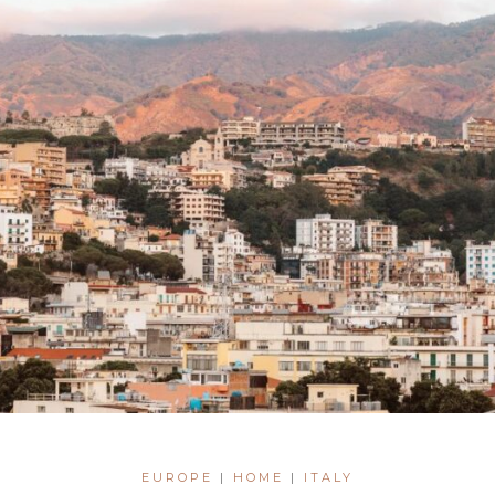
EUROPE
|
HOME
|
ITALY