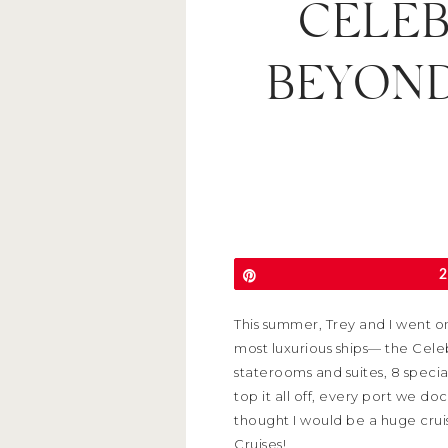
CELEB
BEYOND
Pin
2
This summer, Trey and I went on
most luxurious ships— the Cele
staterooms and suites, 8 specia
top it all off, every port we d
thought I would be a huge crui
Cruises!