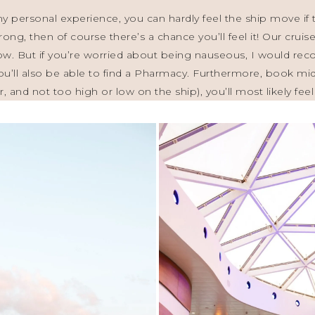
personal experience, you can hardly feel the ship move if t
trong, then of course there’s a chance you’ll feel it! Our cru
ow. But if you’re worried about being nauseous, I would r
s, you’ll also be able to find a Pharmacy. Furthermore, book 
r, and not too high or low on the ship), you’ll most likely fe