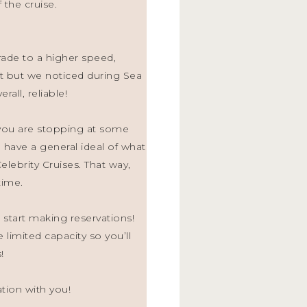
 the cruise.
rade to a higher speed,
t but we noticed during Sea
rall, reliable!
n you are stopping at some
have a general ideal of what
lebrity Cruises. That way,
time.
 start making reservations!
 limited capacity so you’ll
!
ation with you!