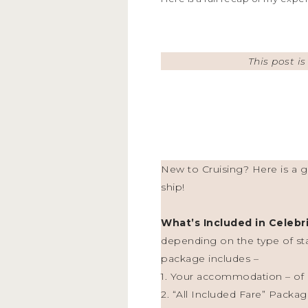
This post i
New to Cruising? Here is a ge
ship!
What’s Included in Celebr
depending on the type of st
package includes –
1. Your accommodation – of c
2. “All Included Fare” Packag