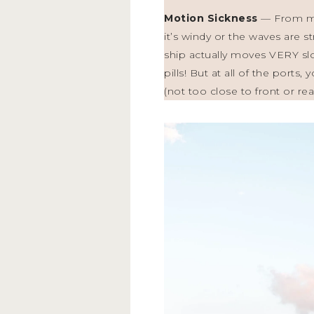
Motion Sickness
— From my 
it’s windy or the waves are s
ship actually moves VERY sl
pills! But at all of the port
(not too close to front or rea