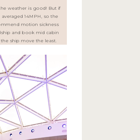
he weather is good! But if
ise averaged 14MPH, so the
ecommend motion sickness
midship and book mid cabin
el the ship move the least.