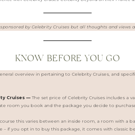
s sponsored by Celebrity Cruises but all thoughts and views
KNOW BEFORE YOU GO
neral overview in pertaining to Celebrity Cruises, and specifi
ity Cruises —
The set price of Celebrity Cruises includes a var
ate room you book and the package you decide to purchase.
ourse this varies between an inside room, a room with a bal
e – if you opt in to buy this package, it comes with classic 