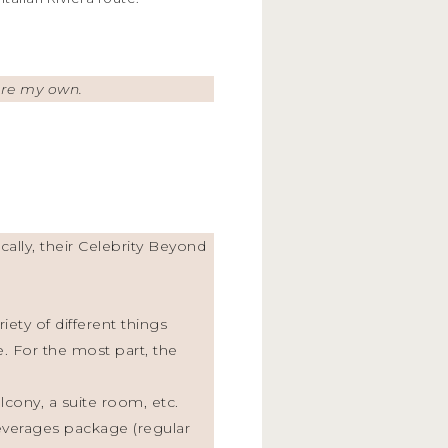
 are my own.
cally, their Celebrity Beyond
iety of different things
 For the most part, the
cony, a suite room, etc.
beverages package (regular