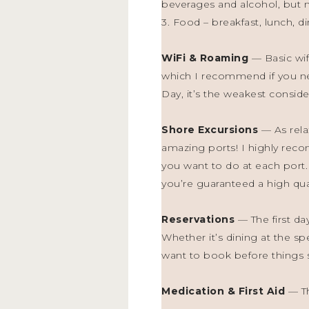
beverages and alcohol, but no
3. Food – breakfast, lunch, d
WiFi & Roaming
— Basic wif
which I recommend if you ne
Day, it’s the weakest consider
Shore Excursions
— As rela
amazing ports! I highly reco
you want to do at each port.
you’re guaranteed a high qual
Reservations
— The first da
Whether it’s dining at the sp
want to book before things se
Medication & First Aid
— Th