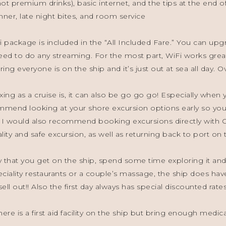
t premium drinks), basic internet, and the tips at the end of
inner, late night bites, and room service
i package is included in the “All Included Fare.” You can upg
ed to do any streaming. For the most part, WiFi works grea
ing everyone is on the ship and it’s just out at sea all day. Ove
xing as a cruise is, it can also be go go go! Especially whe
mmend looking at your shore excursion options early so you 
 I would also recommend booking excursions directly with Ce
ity and safe excursion, as well as returning back to port on 
y that you get on the ship, spend some time exploring it and
eciality restaurants or a couple’s massage, the ship does have
ll out!! Also the first day always has special discounted rates
ere is a first aid facility on the ship but bring enough medic