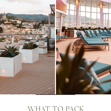
WHAT TO PACK