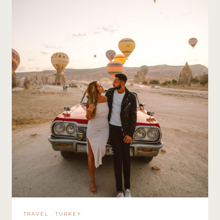
TRAVEL
·
TURKEY