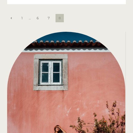
PAGE
Previous
1
…
6
7
8
Page
NAVIGATION