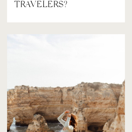
TRAVELERS?