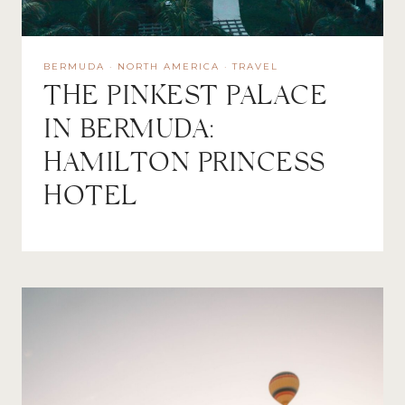
BERMUDA
·
NORTH AMERICA
·
TRAVEL
THE PINKEST PALACE
IN BERMUDA:
HAMILTON PRINCESS
HOTEL