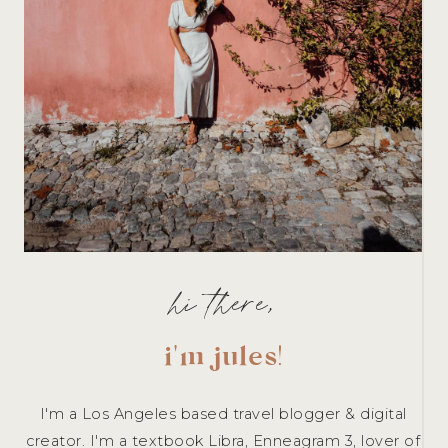
hi there,
i'm jules
!
I'm a Los Angeles based travel blogger & digital
creator. I'm a textbook Libra, Enneagram 3, lover of