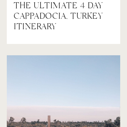
THE ULTIMATE 4 DAY
CAPPADOCIA, TURKEY
ITINERARY