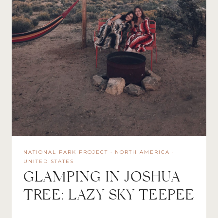
NATIONAL PARK PROJECT
·
NORTH AMERICA
·
UNITED STATES
GLAMPING IN JOSHUA
TREE: LAZY SKY TEEPEE