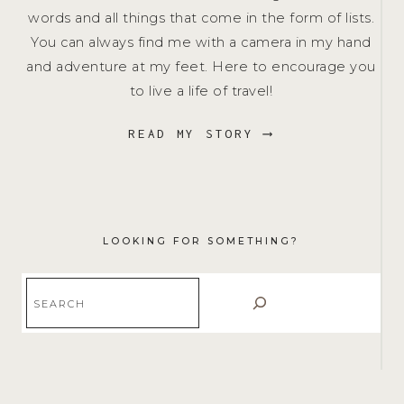
words and all things that come in the form of lists.
You can always find me with a camera in my hand
and adventure at my feet. Here to encourage you
to live a life of travel!
READ MY STORY ⟶
LOOKING FOR SOMETHING?
Search