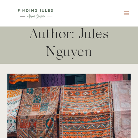
Skip
to
content
Author: Jules
Nguyen