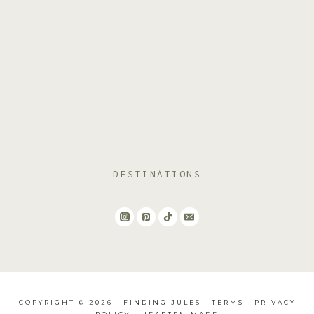
DESTINATIONS
COPYRIGHT © 2026 · FINDING JULES ·
TERMS
·
PRIVACY