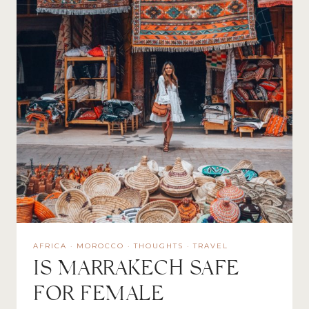
AFRICA
·
MOROCCO
·
THOUGHTS
·
TRAVEL
IS MARRAKECH SAFE
FOR FEMALE