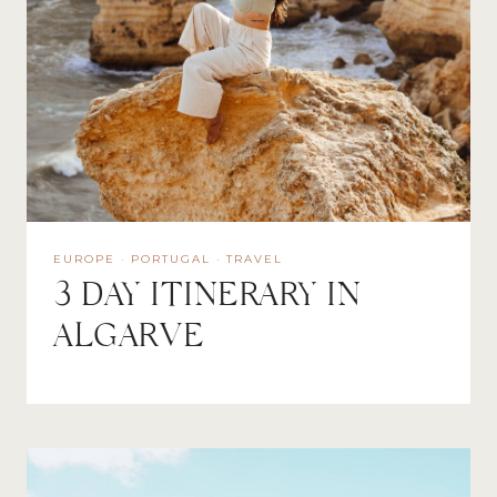
EUROPE
·
PORTUGAL
·
TRAVEL
3 DAY ITINERARY IN
ALGARVE