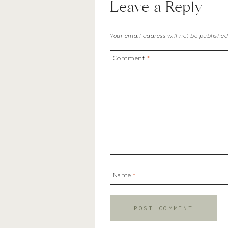
Leave a Reply
Your email address will not be published
Comment
*
Name
*