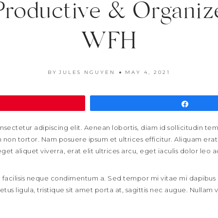
Productive & Organi
WFH
BY
JULES NGUYEN
MAY 4, 2021
Pin
Share
sectetur adipiscing elit. Aenean lobortis, diam id sollicitudin t
non tortor. Nam posuere ipsum et ultrices efficitur. Aliquam erat 
t aliquet viverra, erat elit ultrices arcu, eget iaculis dolor leo a
sed facilisis neque condimentum a. Sed tempor mi vitae mi dapibu
metus ligula, tristique sit amet porta at, sagittis nec augue. Nullam