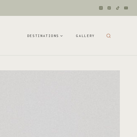
DESTINATIONS
GALLERY