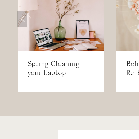
Spring Cleaning
Beh
your Laptop
Re-