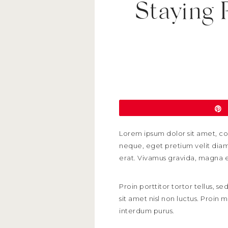
Staying 
Lorem ipsum dolor sit amet, con
neque, eget pretium velit diam 
erat. Vivamus gravida, magna ege
Proin porttitor tortor tellus, 
sit amet nisl non luctus. Proin 
interdum purus.