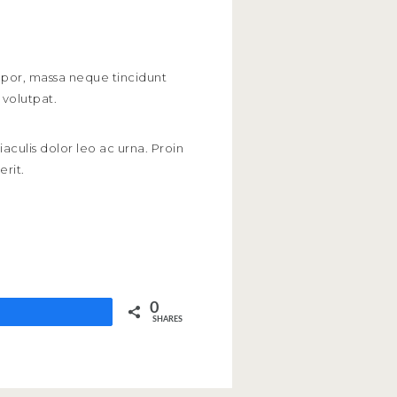
empor, massa neque tincidunt
 volutpat.
iaculis dolor leo ac urna. Proin
erit.
0
SHARES