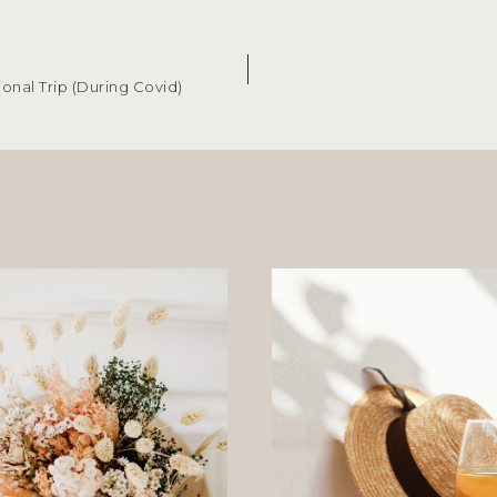
ional Trip (During Covid)