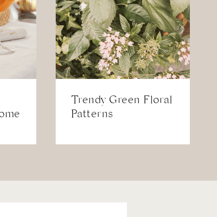
Trendy Green Floral
Home
Patterns