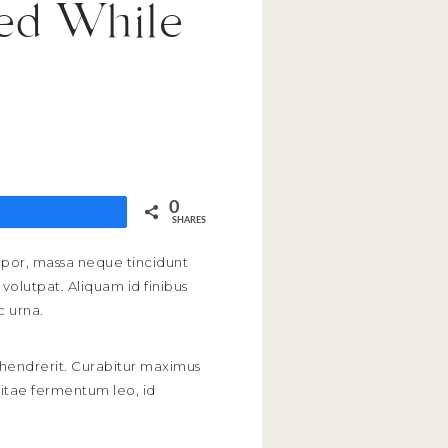
zed While
0
SHARES
empor, massa neque tincidunt
volutpat. Aliquam id finibus
c urna.
s hendrerit. Curabitur maximus
 vitae fermentum leo, id