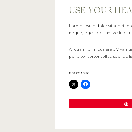
USE YOUR HEA
Lorem ipsum dolor sit amet, con
neque, eget pretium velit diam 
Aliquam id finibus erat. Vivamus
porttitor tortor tellus, sed fa
Share this: