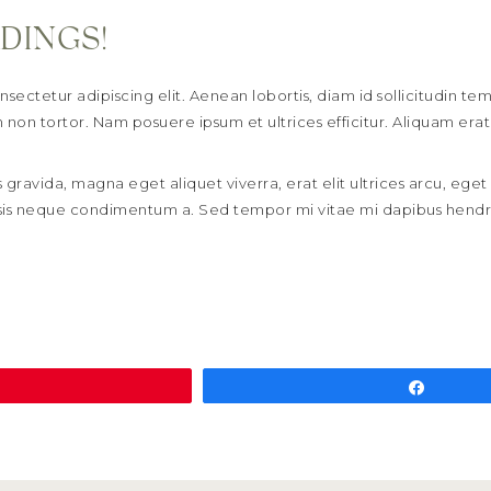
DINGS!
sectetur adipiscing elit. Aenean lobortis, diam id sollicitudin t
non tortor. Nam posuere ipsum et ultrices efficitur. Aliquam erat
 gravida, magna eget aliquet viverra, erat elit ultrices arcu, eget 
cilisis neque condimentum a. Sed tempor mi vitae mi dapibus hendr
Pin
Share