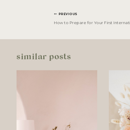
POST
PREVIOUS
NAVIGATION
How to Prepare for Your First Internat
similar posts