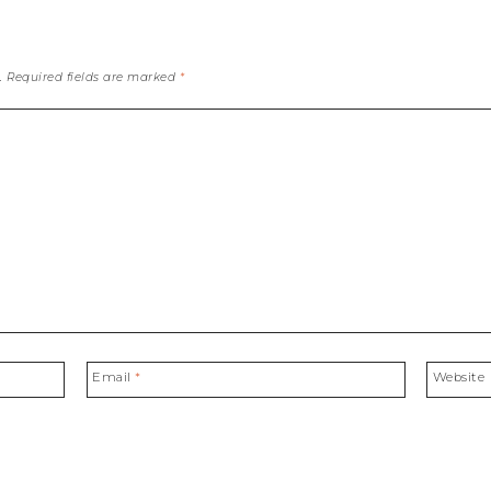
.
Required fields are marked
*
Email
*
Website