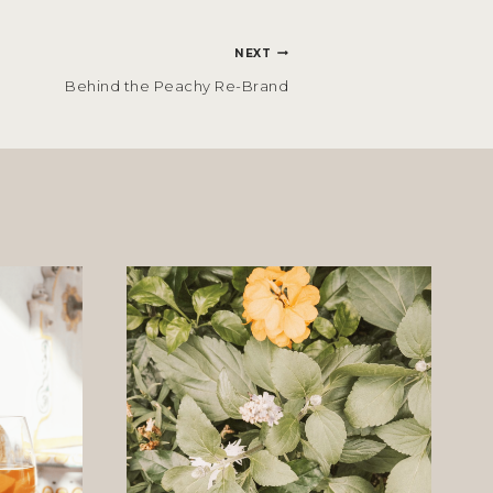
NEXT
Behind the Peachy Re-Brand