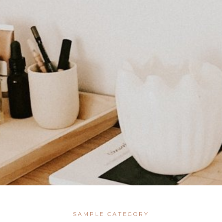
SAMPLE CATEGORY