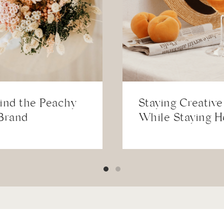
ind the Peachy
Staying Creative
Brand
While Staying 