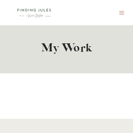
Skip
to
content
My Work