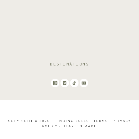
DESTINATIONS
COPYRIGHT © 2026 · FINDING JULES ·
TERMS
·
PRIVACY
POLICY
·
HEARTEN MADE